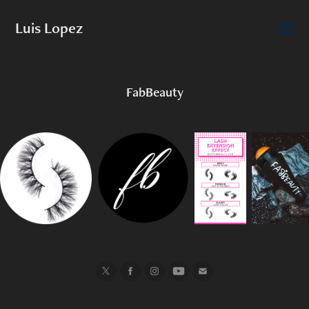
Luis Lopez
FabBeauty